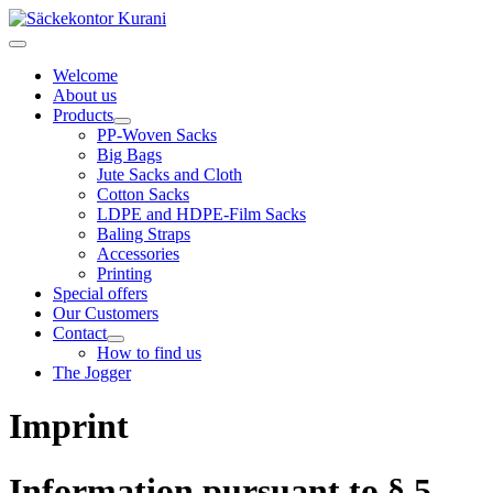
Welcome
About us
Products
PP-Woven Sacks
Big Bags
Jute Sacks and Cloth
Cotton Sacks
LDPE and HDPE-Film Sacks
Baling Straps
Accessories
Printing
Special offers
Our Customers
Contact
How to find us
The Jogger
Imprint
Information pursuant to § 5