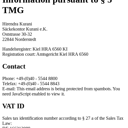
TMG
Hirendra Kurani
Säckekontor Kurani e.K.
Oststrasse 30-32
22844 Norderstedt
Handelsregister: Kiel HRA 6560 KI
Registration court: Amtsgericht Kiel HRA 6560
Contact
Phone: +49-(0)40 - 5544 8800
Telefax: +49-(0)40 - 5544 8843
E-mail:
This email address is being protected from spambots. You
need JavaScript enabled to view it.
VAT ID
Sales tax identification number according to § 27 a of the Sales Tax
Law: