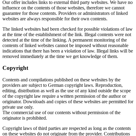
Our offer includes links to external third party websites. We have no
influence on the contents of those websites, therefore we cannot
guarantee for those contents. Providers or administrators of linked
websites are always responsible for their own contents.
The linked websites had been checked for possible violations of law
at the time of the establishment of the link. Illegal contents were not
detected at the time of the linking. A permanent monitoring of the
contents of linked websites cannot be imposed without reasonable
indications that there has been a violation of law. Illegal links will be
removed immediately at the time we get knowledge of them.
Copyright
Contents and compilations published on these websites by the
providers are subject to German copyright laws. Reproduction,
editing, distribution as well as the use of any kind outside the scope
of the copyright law require a written permission of the author or
originator. Downloads and copies of these websites are permitted for
private use only.
The commercial use of our contents without permission of the
originator is prohibited.
Copyright laws of third parties are respected as long as the contents
on these websites do not originate from the provider. Contributions