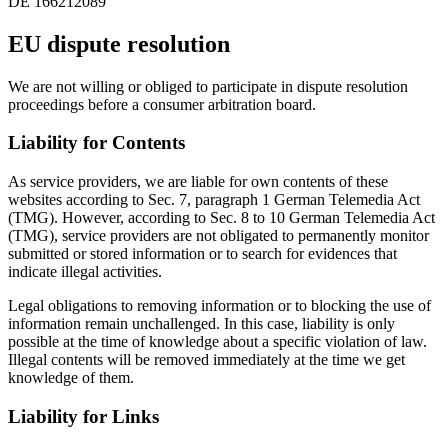
DE 166212089
EU dispute resolution
We are not willing or obliged to participate in dispute resolution
proceedings before a consumer arbitration board.
Liability for Contents
As service providers, we are liable for own contents of these
websites according to Sec. 7, paragraph 1 German Telemedia Act
(TMG). However, according to Sec. 8 to 10 German Telemedia Act
(TMG), service providers are not obligated to permanently monitor
submitted or stored information or to search for evidences that
indicate illegal activities.
Legal obligations to removing information or to blocking the use of
information remain unchallenged. In this case, liability is only
possible at the time of knowledge about a specific violation of law.
Illegal contents will be removed immediately at the time we get
knowledge of them.
Liability for Links