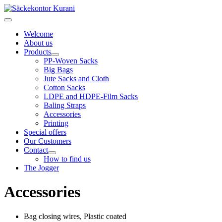
Welcome
About us
Products
PP-Woven Sacks
Big Bags
Jute Sacks and Cloth
Cotton Sacks
LDPE and HDPE-Film Sacks
Baling Straps
Accessories
Printing
Special offers
Our Customers
Contact
How to find us
The Jogger
Accessories
Bag closing wires, Plastic coated