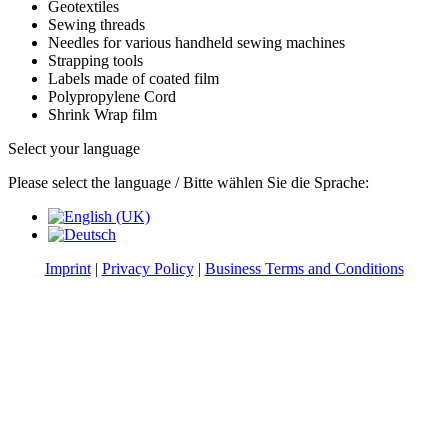
Geotextiles
Sewing threads
Needles for various handheld sewing machines
Strapping tools
Labels made of coated film
Polypropylene Cord
Shrink Wrap film
Select your language
Please select the language / Bitte wählen Sie die Sprache:
Imprint
|
Privacy Policy
|
Business Terms and Conditions