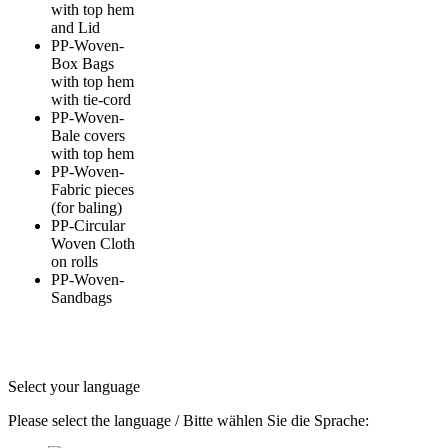
with top hem
and Lid
PP-Woven-
Box Bags
with top hem
with tie-cord
PP-Woven-
Bale covers
with top hem
PP-Woven-
Fabric pieces
(for baling)
PP-Circular
Woven Cloth
on rolls
PP-Woven-
Sandbags
Select your language
Please select the language / Bitte wählen Sie die Sprache: