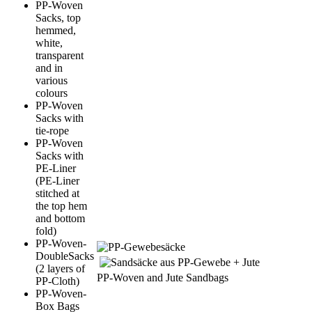
PP-Woven
Sacks, top
hemmed,
white,
transparent
and in
various
colours
PP-Woven
Sacks with
tie-rope
PP-Woven
Sacks with
PE-Liner
(PE-Liner
stitched at
the top hem
and bottom
fold)
PP-Woven-
DoubleSacks
(2 layers of
PP-Woven and Jute Sandbags
PP-Cloth)
PP-Woven-
Box Bags