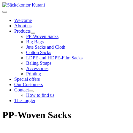
Welcome
About us
Products
PP-Woven Sacks
Big Bags
Jute Sacks and Cloth
Cotton Sacks
LDPE and HDPE-Film Sacks
Baling Straps
Accessories
Printing
Special offers
Our Customers
Contact
How to find us
The Jogger
PP-Woven Sacks